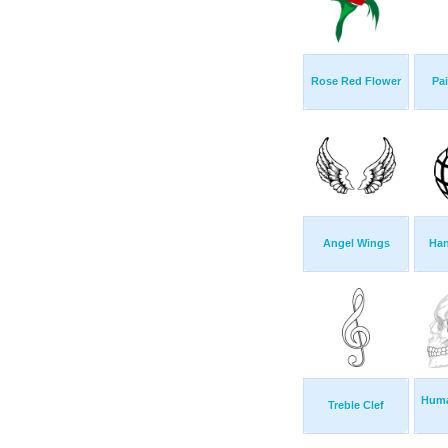
Rose Red Flower
Pai
Angel Wings
Han
Huma
Treble Clef