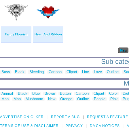
Fancy Flourish
Heart And Ribbon
First
Sub categ
Bass
Black
Bleeding
Cartoon
Clipart
Line
Love
Outline
Sa
M
Animal
Black
Blue
Brown
Button
Cartoon
Clipart
Color
Die
Man
Map
Mushroom
New
Orange
Outline
People
Pink
Pur
ADVERTISE ON CLKER
REPORT A BUG
REQUEST A FEATURE
TERMS OF USE & DISCLAIMER
PRIVACY
DMCA NOTICES
A