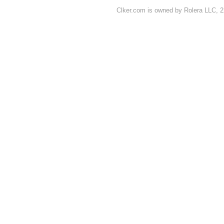
Clker.com is owned by Rolera LLC, 2