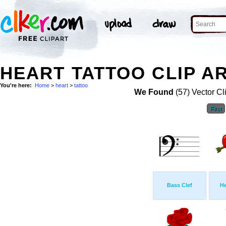
HEART TATTOO CLIP A
You're here:
Home
>
heart
>
tattoo
We Found
(57) Vector Cl
First
Bass Clef
He