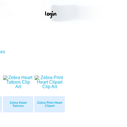
ges
Zebra Heart
Zebra Print Heart
Tattoos
Clipart