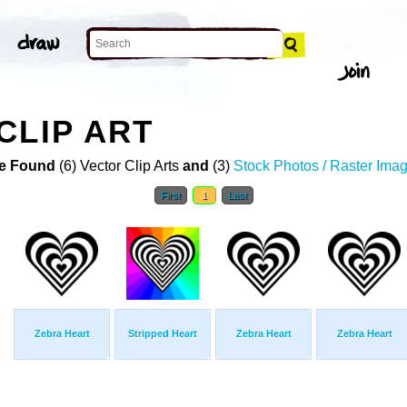
CLIP ART
e Found
(6) Vector Clip Arts
and
(3)
Stock Photos / Raster Ima
First
1
Last
Zebra Heart
Stripped Heart
Zebra Heart
Zebra Heart