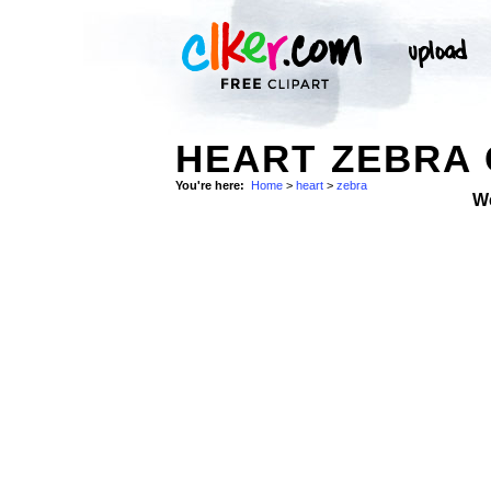
HEART ZEBRA 
You're here:
Home
>
heart
>
zebra
W