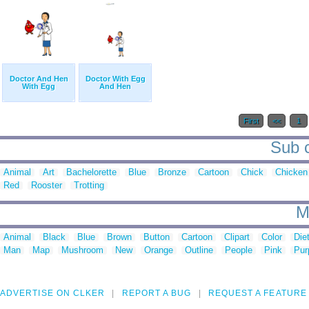
Doctor And Hen
Doctor With Egg
With Egg
And Hen
First
<<
1
Sub c
Animal
Art
Bachelorette
Blue
Bronze
Cartoon
Chick
Chicken
Red
Rooster
Trotting
M
Animal
Black
Blue
Brown
Button
Cartoon
Clipart
Color
Die
Man
Map
Mushroom
New
Orange
Outline
People
Pink
Pur
ADVERTISE ON CLKER
REPORT A BUG
REQUEST A FEATURE