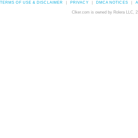
TERMS OF USE & DISCLAIMER
PRIVACY
DMCA NOTICES
A
Clker.com is owned by Rolera LLC, 2