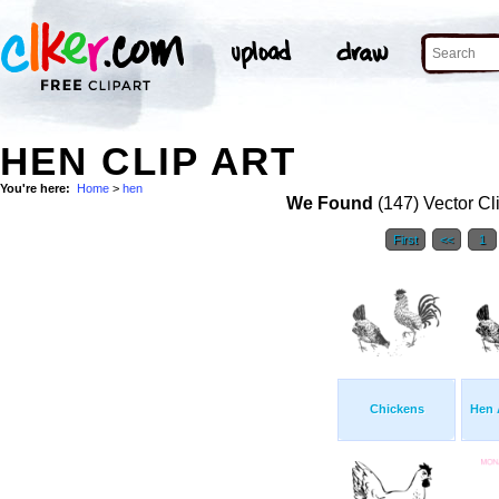
HEN CLIP ART
You're here:
Home
>
hen
We Found
(147) Vector Cl
First
<<
1
Chickens
Hen 