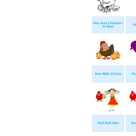
Hen And Chickens
H
In Nest
Hen With Chicks
Pu
Doll Red Hen
Do