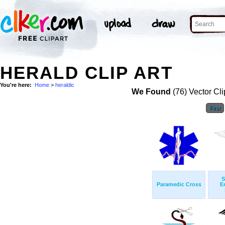
HERALD CLIP ART
You're here:
Home
>
heraldic
We Found
(76) Vector Cli
First
S
Paramedic Cross
E