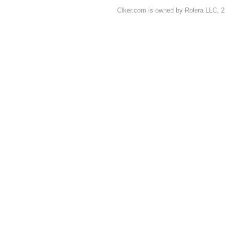
Clker.com is owned by Rolera LLC, 2