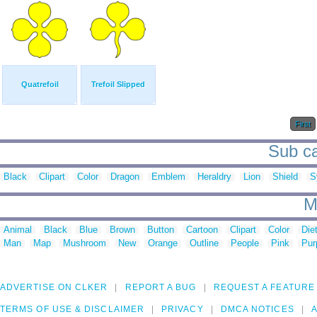
Quatrefoil
Trefoil Slipped
First
Sub ca
Black
Clipart
Color
Dragon
Emblem
Heraldry
Lion
Shield
S
M
Animal
Black
Blue
Brown
Button
Cartoon
Clipart
Color
Die
Man
Map
Mushroom
New
Orange
Outline
People
Pink
Pur
ADVERTISE ON CLKER
REPORT A BUG
REQUEST A FEATURE
TERMS OF USE & DISCLAIMER
PRIVACY
DMCA NOTICES
A