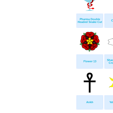
Pharma Double
C
Headed Snake Cut
Shad
Flower 13
Cro
Ankh
Ye