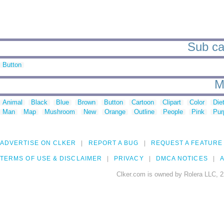
Sub ca
Button
M
Animal
Black
Blue
Brown
Button
Cartoon
Clipart
Color
Die
Man
Map
Mushroom
New
Orange
Outline
People
Pink
Pur
ADVERTISE ON CLKER
REPORT A BUG
REQUEST A FEATURE
TERMS OF USE & DISCLAIMER
PRIVACY
DMCA NOTICES
A
Clker.com is owned by Rolera LLC, 2