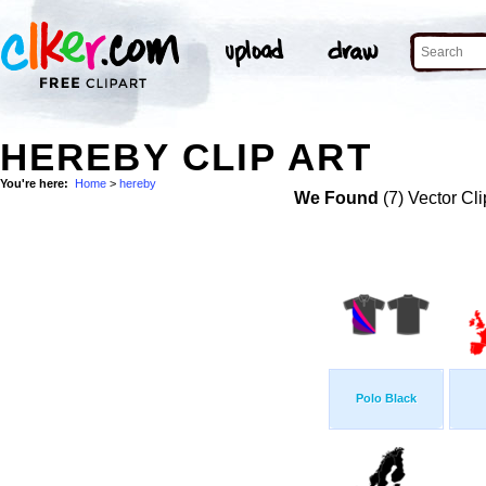
HEREBY CLIP ART
You're here:
Home
>
hereby
We Found
(7) Vector Cli
Polo Black