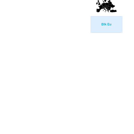
Blk Eu