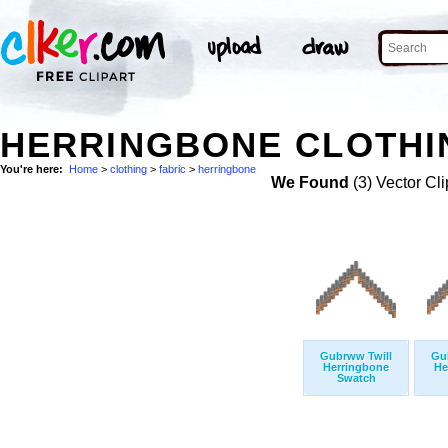
HERRINGBONE CLOTHIN
You're here:
Home
>
clothing
>
fabric
>
herringbone
We Found
(3) Vector Cli
Gubrww Twill
Gu
Herringbone
He
Swatch