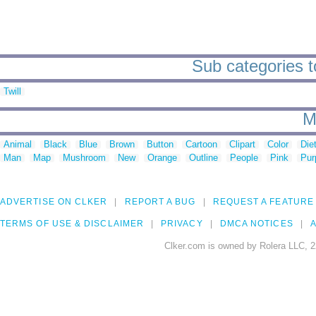
Sub categories to
Twill
M
Animal
Black
Blue
Brown
Button
Cartoon
Clipart
Color
Die
Man
Map
Mushroom
New
Orange
Outline
People
Pink
Pur
ADVERTISE ON CLKER
REPORT A BUG
REQUEST A FEATURE
TERMS OF USE & DISCLAIMER
PRIVACY
DMCA NOTICES
A
Clker.com is owned by Rolera LLC, 2