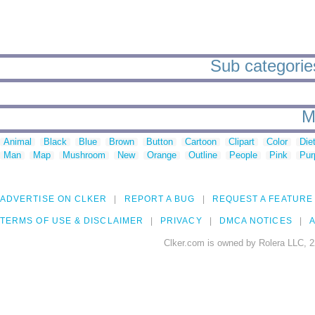
Sub categories
M
Animal
Black
Blue
Brown
Button
Cartoon
Clipart
Color
Die
Man
Map
Mushroom
New
Orange
Outline
People
Pink
Pur
ADVERTISE ON CLKER
REPORT A BUG
REQUEST A FEATURE
TERMS OF USE & DISCLAIMER
PRIVACY
DMCA NOTICES
A
Clker.com is owned by Rolera LLC, 2