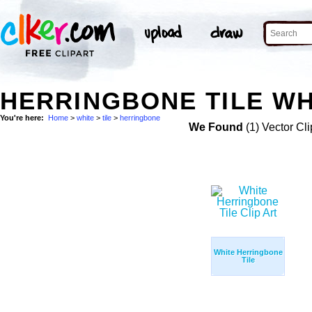
HERRINGBONE TILE WH
You're here:
Home
>
white
>
tile
>
herringbone
We Found
(1) Vector Cli
White Herringbone
Tile