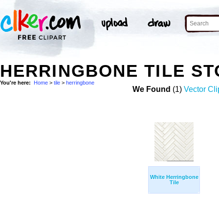
HERRINGBONE TILE S
You're here:
Home
>
tile
>
herringbone
We Found
(1)
Vector Cli
White Herringbone
Tile