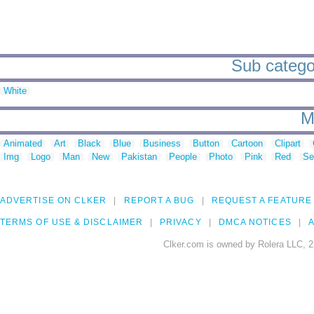
Sub categor
White
M
Animated
Art
Black
Blue
Business
Button
Cartoon
Clipart
Img
Logo
Man
New
Pakistan
People
Photo
Pink
Red
Se
ADVERTISE ON CLKER
REPORT A BUG
REQUEST A FEATURE
TERMS OF USE & DISCLAIMER
PRIVACY
DMCA NOTICES
A
Clker.com is owned by Rolera LLC, 2