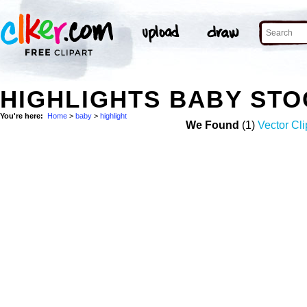
HIGHLIGHTS BABY ST
You're here:
Home
>
baby
>
highlight
We Found
(1)
Vector Cli