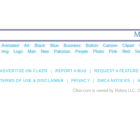
M
Animated
Art
Black
Blue
Business
Button
Cartoon
Clipart
Img
Logo
Man
New
Pakistan
People
Photo
Pink
Red
Se
ADVERTISE ON CLKER
REPORT A BUG
REQUEST A FEATURE
TERMS OF USE & DISCLAIMER
PRIVACY
DMCA NOTICES
A
Clker.com is owned by Rolera LLC, 2