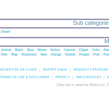
Sub categories 
Drawn
M
Animal
Black
Blue
Brown
Button
Cartoon
Clipart
Color
Die
Man
Map
Mushroom
New
Orange
Outline
People
Pink
Pur
ADVERTISE ON CLKER
REPORT A BUG
REQUEST A FEATURE
TERMS OF USE & DISCLAIMER
PRIVACY
DMCA NOTICES
A
Clker.com is owned by Rolera LLC, 2