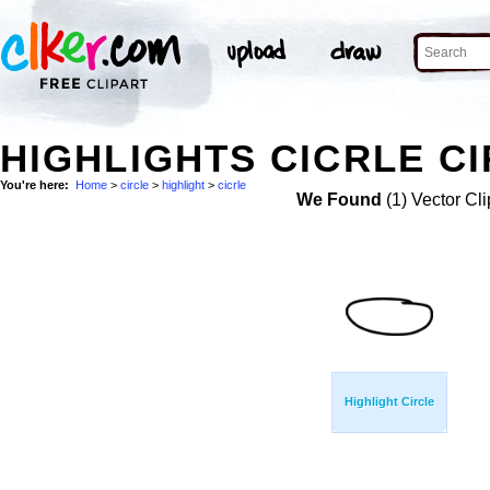
HIGHLIGHTS CICRLE CI
You're here:
Home
>
circle
>
highlight
>
cicrle
We Found
(1) Vector Cli
Highlight Circle