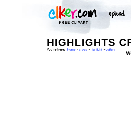
HIGHLIGHTS C
You're here:
Home
>
cross
>
highlight
>
cutlery
W