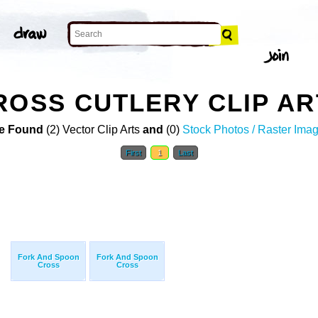
ROSS CUTLERY CLIP AR
e Found
(2) Vector Clip Arts
and
(0)
Stock Photos / Raster Ima
First
1
Last
Fork And Spoon
Fork And Spoon
Cross
Cross