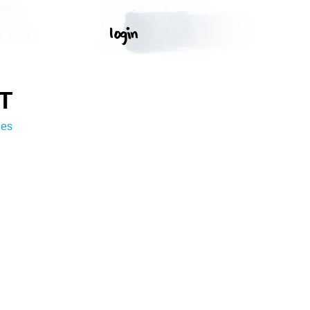
T
ges