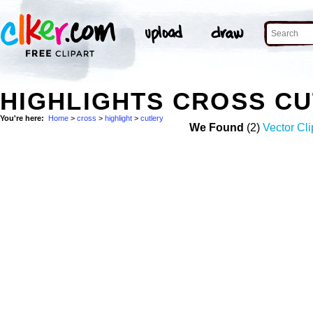
HIGHLIGHTS CROSS C
You're here:
Home
>
cross
>
highlight
>
cutlery
We Found
(2)
Vector Cli