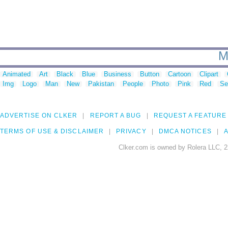
M
Animated
Art
Black
Blue
Business
Button
Cartoon
Clipart
Img
Logo
Man
New
Pakistan
People
Photo
Pink
Red
Se
ADVERTISE ON CLKER
REPORT A BUG
REQUEST A FEATURE
TERMS OF USE & DISCLAIMER
PRIVACY
DMCA NOTICES
A
Clker.com is owned by Rolera LLC, 2