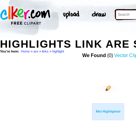
HIGHLIGHTS LINK ARE
You're here:
Home
>
are
>
links
>
highlight
We Found
(0)
Vector Cli
Moi Highlighter