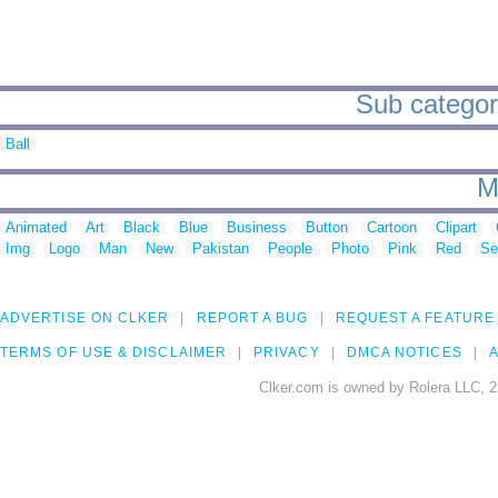
Sub categorie
Ball
M
Animated
Art
Black
Blue
Business
Button
Cartoon
Clipart
Img
Logo
Man
New
Pakistan
People
Photo
Pink
Red
Se
ADVERTISE ON CLKER
REPORT A BUG
REQUEST A FEATURE
TERMS OF USE & DISCLAIMER
PRIVACY
DMCA NOTICES
A
Clker.com is owned by Rolera LLC, 2