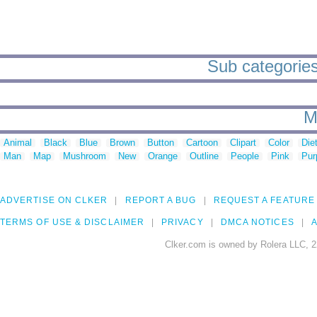
Sub categories 
M
Animal
Black
Blue
Brown
Button
Cartoon
Clipart
Color
Die
Man
Map
Mushroom
New
Orange
Outline
People
Pink
Pur
ADVERTISE ON CLKER
REPORT A BUG
REQUEST A FEATURE
TERMS OF USE & DISCLAIMER
PRIVACY
DMCA NOTICES
A
Clker.com is owned by Rolera LLC, 2