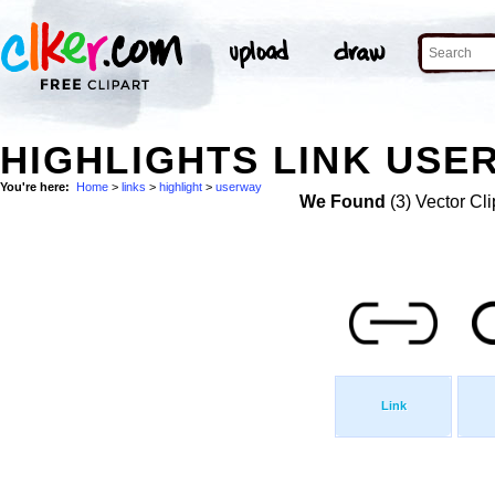
HIGHLIGHTS LINK USE
You're here:
Home
>
links
>
highlight
>
userway
We Found
(3) Vector Cli
Link