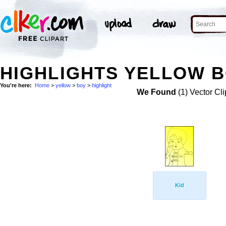
HIGHLIGHTS YELLOW B
You're here:
Home
>
yellow
>
boy
>
highlight
We Found
(1) Vector Cli
Kid