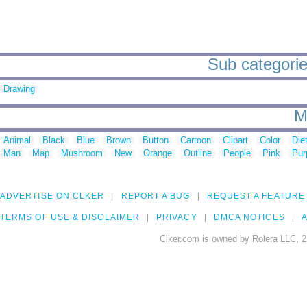
Sub categories
Drawing
M
Animal
Black
Blue
Brown
Button
Cartoon
Clipart
Color
Die
Man
Map
Mushroom
New
Orange
Outline
People
Pink
Pur
ADVERTISE ON CLKER
REPORT A BUG
REQUEST A FEATURE
TERMS OF USE & DISCLAIMER
PRIVACY
DMCA NOTICES
A
Clker.com is owned by Rolera LLC, 2