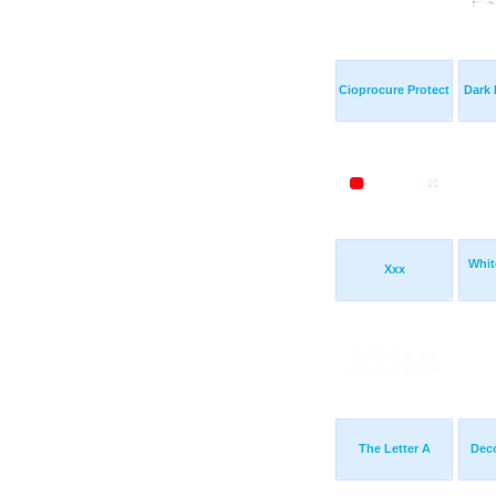
Cioprocure Protect
Dark
Whit
Xxx
The Letter A
Deco