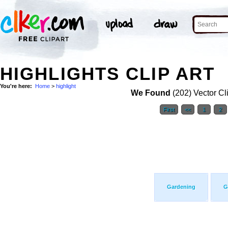
HIGHLIGHTS CLIP ART
You're here:
Home
>
highlight
We Found
(202) Vector Cl
First
<<
1
2
Gardening
G