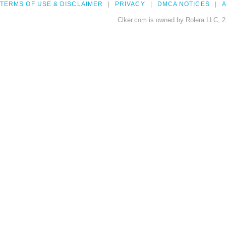
TERMS OF USE & DISCLAIMER
PRIVACY
DMCA NOTICES
A
Clker.com is owned by Rolera LLC, 2