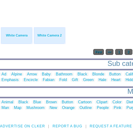
White Camera
White Camera 2
First
<<
1
2
Sub cate
Ad
Alpine
Arrow
Baby
Bathroom
Black
Blonde
Button
Cali
Emphasis
Encircle
Fabian
Fold
Gift
Green
Hale
Heart
Hid
M
Animal
Black
Blue
Brown
Button
Cartoon
Clipart
Color
Die
Man
Map
Mushroom
New
Orange
Outline
People
Pink
Pur
ADVERTISE ON CLKER
REPORT A BUG
REQUEST A FEATURE