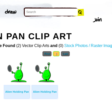
 PAN CLIP ART
e Found
(2) Vector Clip Arts
and
(0)
Stock Photos / Raster Ima
First
1
Last
Alien Holding Pan
Alien Holding Pan