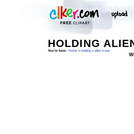
HOLDING ALIEN
You're here:
Home
>
holding
>
alien
>
pan
W