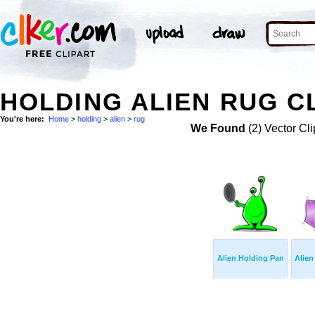
HOLDING ALIEN RUG C
You're here:
Home
>
holding
>
alien
>
rug
We Found
(2) Vector Cli
Alien Holding Pan
Alien