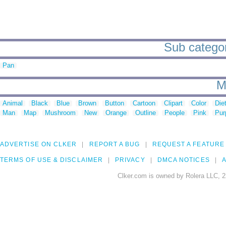
Sub categori
Pan
M
Animal
Black
Blue
Brown
Button
Cartoon
Clipart
Color
Die
Man
Map
Mushroom
New
Orange
Outline
People
Pink
Pur
ADVERTISE ON CLKER
REPORT A BUG
REQUEST A FEATURE
TERMS OF USE & DISCLAIMER
PRIVACY
DMCA NOTICES
A
Clker.com is owned by Rolera LLC, 2