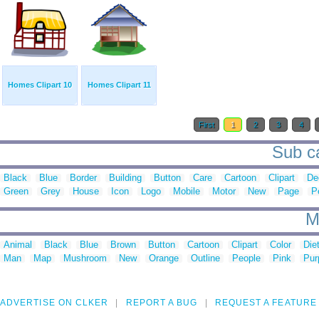
Homes Clipart 10
Homes Clipart 11
First
1
2
3
4
Sub ca
Black
Blue
Border
Building
Button
Care
Cartoon
Clipart
De
Green
Grey
House
Icon
Logo
Mobile
Motor
New
Page
P
M
Animal
Black
Blue
Brown
Button
Cartoon
Clipart
Color
Die
Man
Map
Mushroom
New
Orange
Outline
People
Pink
Pur
ADVERTISE ON CLKER
REPORT A BUG
REQUEST A FEATURE