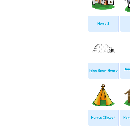
Home 1
Doo
Igloo Snow House
Homes Clipart 4
Home