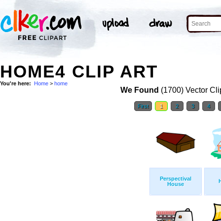
HOME4 CLIP ART
You're here:
Home
>
home
We Found
(1700) Vector Cli
First
1
2
3
4
Perspectival
House