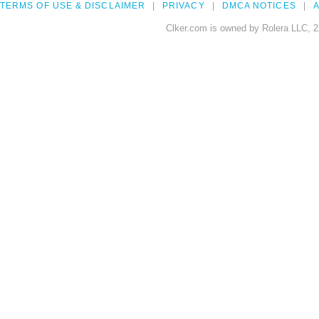
TERMS OF USE & DISCLAIMER
PRIVACY
DMCA NOTICES
A
Clker.com is owned by Rolera LLC, 2