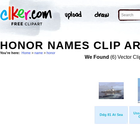
HONOR NAMES CLIP A
You're here:
Home
>
name
>
honor
We Found
(6) Vector Cli
Uss
Ddg 81 At Sea