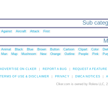
Sub categ
Against
Aircraft
Attack
First
M
Animal
Black
Blue
Brown
Button
Cartoon
Clipart
Color
Die
Man
Map
Mushroom
New
Orange
Outline
People
Pink
Pur
ADVERTISE ON CLKER
REPORT A BUG
REQUEST A FEATURE
TERMS OF USE & DISCLAIMER
PRIVACY
DMCA NOTICES
A
Clker.com is owned by Rolera LLC, 2