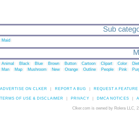
Sub categor
Maid
M
Animal
Black
Blue
Brown
Button
Cartoon
Clipart
Color
Die
Man
Map
Mushroom
New
Orange
Outline
People
Pink
Pur
ADVERTISE ON CLKER
REPORT A BUG
REQUEST A FEATURE
TERMS OF USE & DISCLAIMER
PRIVACY
DMCA NOTICES
A
Clker.com is owned by Rolera LLC, 2