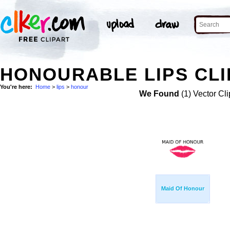
HONOURABLE LIPS CLI
You're here:
Home
>
lips
>
honour
We Found
(1) Vector Cli
Maid Of Honour