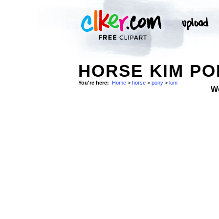
HORSE KIM PO
You're here:
Home
>
horse
>
pony
>
kim
W