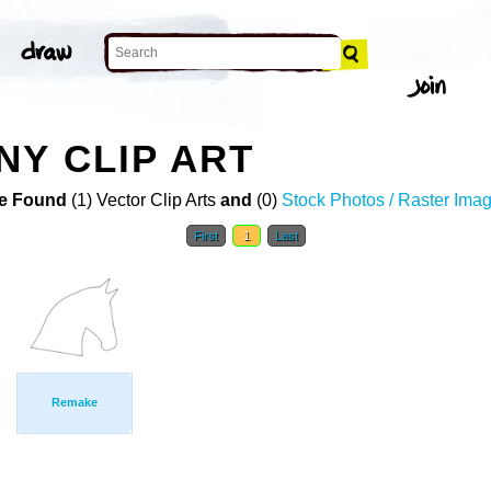
NY CLIP ART
e Found
(1) Vector Clip Arts
and
(0)
Stock Photos / Raster Ima
First
1
Last
Remake