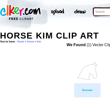
HORSE KIM CLIP ART
You're here:
Home
>
horse
>
kim
We Found
(1) Vector Cli
Remake