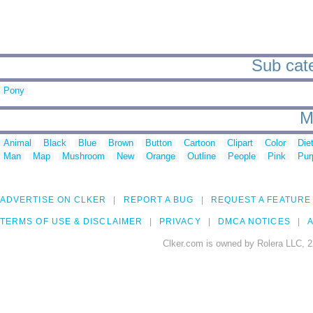
Sub cate
Pony
M
Animal
Black
Blue
Brown
Button
Cartoon
Clipart
Color
Die
Man
Map
Mushroom
New
Orange
Outline
People
Pink
Pur
ADVERTISE ON CLKER
REPORT A BUG
REQUEST A FEATURE
TERMS OF USE & DISCLAIMER
PRIVACY
DMCA NOTICES
A
Clker.com is owned by Rolera LLC, 2