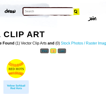
 CLIP ART
e Found
(1) Vector Clip Arts
and
(0)
Stock Photos / Raster Ima
First
1
Last
Yellow Softball
Red Hots