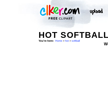
HOT SOFTBALL
You're here:
Home
>
hot
>
softball
W