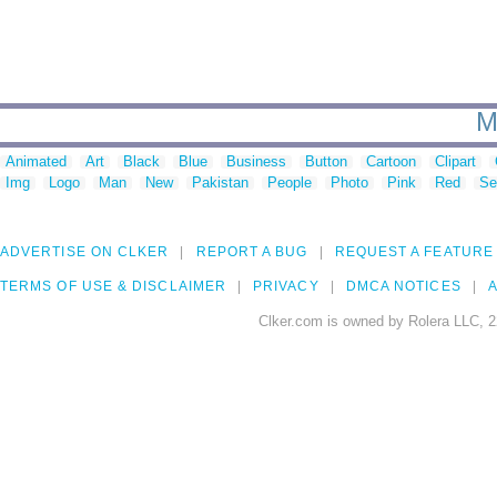
M
Animated
Art
Black
Blue
Business
Button
Cartoon
Clipart
Img
Logo
Man
New
Pakistan
People
Photo
Pink
Red
Se
ADVERTISE ON CLKER
REPORT A BUG
REQUEST A FEATURE
TERMS OF USE & DISCLAIMER
PRIVACY
DMCA NOTICES
A
Clker.com is owned by Rolera LLC, 2