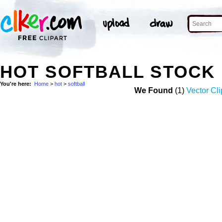
HOT SOFTBALL STOCK
You're here:
Home
>
hot
>
softball
We Found
(1)
Vector Cli