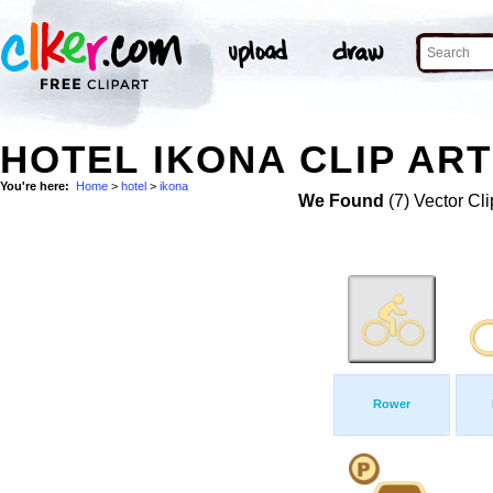
HOTEL IKONA CLIP ART
You're here:
Home
>
hotel
>
ikona
We Found
(7) Vector Cli
Rower