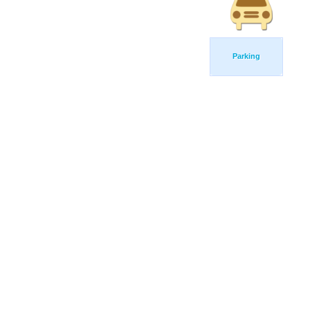
Parking