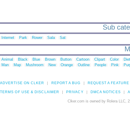
Sub categ
Internet
Park
Rower
Sala
Sat
M
Animal
Black
Blue
Brown
Button
Cartoon
Clipart
Color
Die
Man
Map
Mushroom
New
Orange
Outline
People
Pink
Pur
ADVERTISE ON CLKER
REPORT A BUG
REQUEST A FEATURE
TERMS OF USE & DISCLAIMER
PRIVACY
DMCA NOTICES
A
Clker.com is owned by Rolera LLC, 2