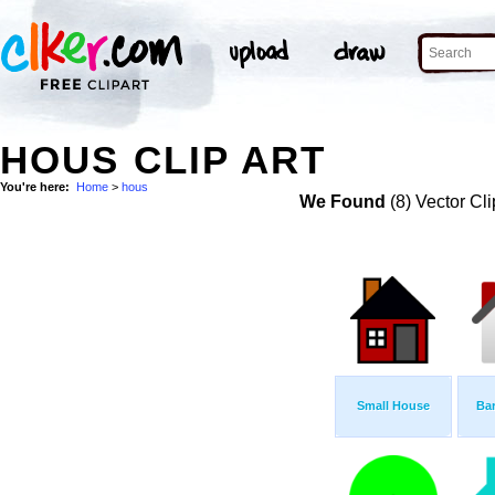
HOUS CLIP ART
You're here:
Home
>
hous
We Found
(8) Vector Cli
Small House
Bar