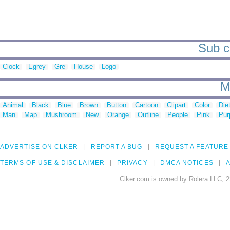
Sub c
Clock
Egrey
Gre
House
Logo
M
Animal
Black
Blue
Brown
Button
Cartoon
Clipart
Color
Die
Man
Map
Mushroom
New
Orange
Outline
People
Pink
Pur
ADVERTISE ON CLKER
REPORT A BUG
REQUEST A FEATURE
TERMS OF USE & DISCLAIMER
PRIVACY
DMCA NOTICES
A
Clker.com is owned by Rolera LLC, 2