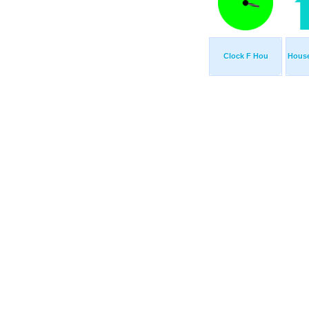
Clock F Hou
Hous