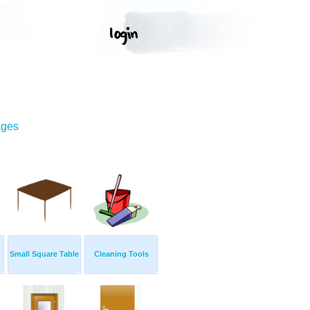
ages
Small Square Table
Cleaning Tools