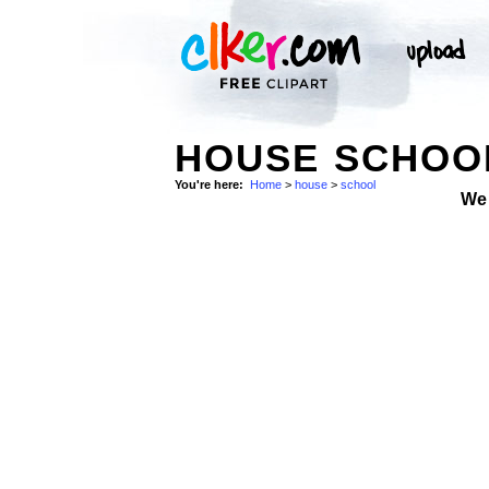
HOUSE SCHOOL
You're here:
Home
>
house
>
school
We