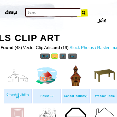
S CLIP ART
 Found
(48) Vector Clip Arts
and
(19)
Stock Photos / Raster Im
First
1
2
Last
Church Building
House 12
School (country)
Wooden Table
01