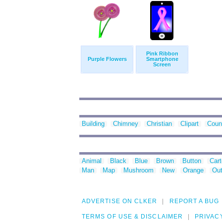
Pink Ribbon
Purple Flowers
Smartphone
Screen
Building
Chimney
Christian
Clipart
Coun
Animal
Black
Blue
Brown
Button
Car
Man
Map
Mushroom
New
Orange
Out
ADVERTISE ON CLKER
REPORT A BUG
TERMS OF USE & DISCLAIMER
PRIVAC