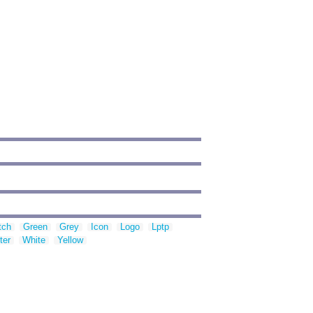
tch
Green
Grey
Icon
Logo
Lptp
ter
White
Yellow