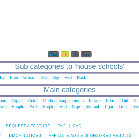
First
1
2
Last
Sub categories to 'house schools'
try
Free
Grass
Help
Joy
Red
Rock
Main categories
toon
Clipart
Color
Diethealthsupplements
Flower
Forrst
Girl
Gli
line
People
Pink
Purple
Red
Sign
Symbol
Tiger
Tree
Twit
REQUEST A FEATURE
TAG
FAQ
Y
DMCA NOTICES
AFFILIATE ADS & SPONSORED RESULTS