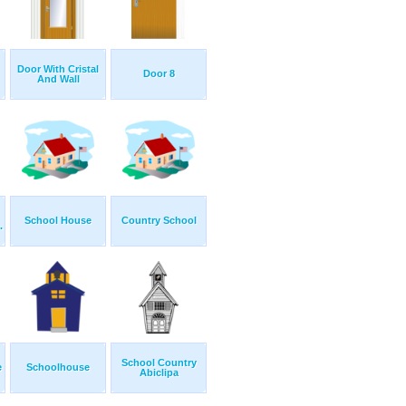
Door With Cristal
Door 8
And Wall
School House
Country School
.
School Country
e
Schoolhouse
Abiclipa