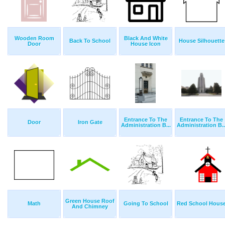
Wooden Room
Black And White
Back To School
House Silhouette
Door
House Icon
Entrance To The
Entrance To The
Door
Iron Gate
Administration B...
Administration B..
Green House Roof
Math
Going To School
Red School Hous
And Chimney