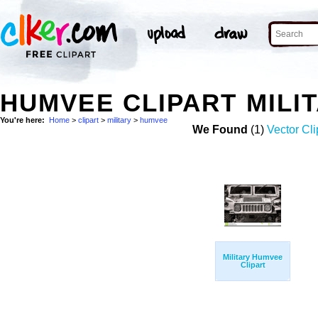
HUMVEE CLIPART MILI
You're here:
Home
>
clipart
>
military
>
humvee
We Found
(1)
Vector Cli
Military Humvee
Clipart