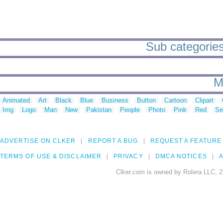
Sub categories 
M
Animated
Art
Black
Blue
Business
Button
Cartoon
Clipart
Img
Logo
Man
New
Pakistan
People
Photo
Pink
Red
Se
ADVERTISE ON CLKER
REPORT A BUG
REQUEST A FEATURE
TERMS OF USE & DISCLAIMER
PRIVACY
DMCA NOTICES
A
Clker.com is owned by Rolera LLC, 2