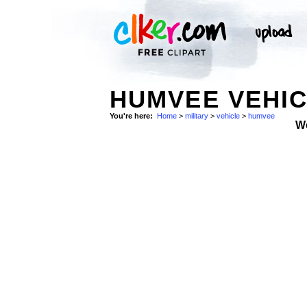
HUMVEE VEHIC
You're here:
Home
>
military
>
vehicle
>
humvee
W