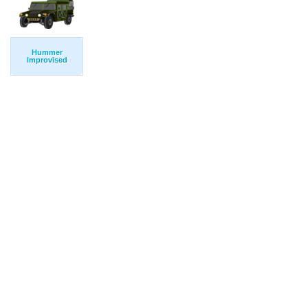
Hummer
Improvised