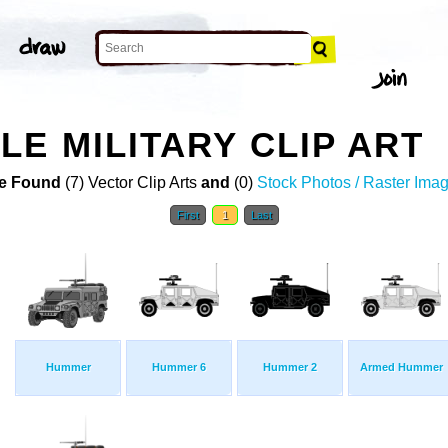
LE MILITARY CLIP ART
e Found
(7) Vector Clip Arts
and
(0)
Stock Photos / Raster Ima
First
1
Last
Hummer
Hummer 6
Hummer 2
Armed Hummer