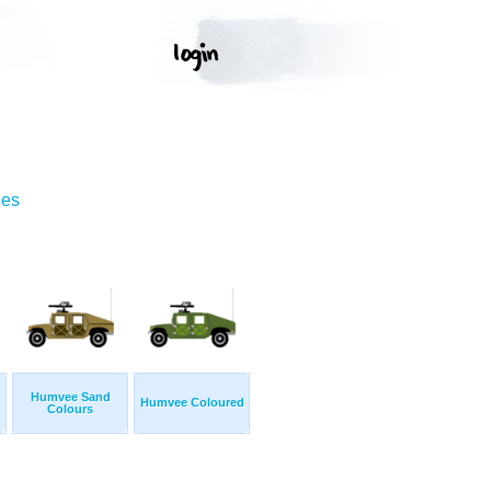
ges
Humvee Sand
Humvee Coloured
Colours