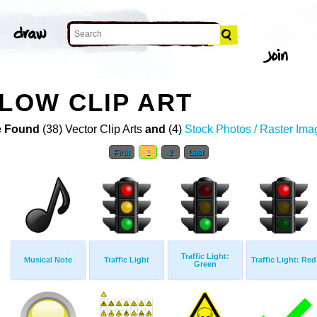
LLOW CLIP ART
 Found
(38) Vector Clip Arts
and
(4)
Stock Photos / Raster Ima
First
1
2
Last
Traffic Light:
Musical Note
Traffic Light
Traffic Light: Red
Green