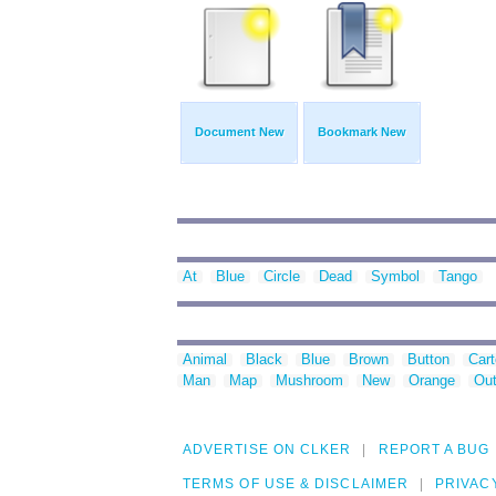
Document New
Bookmark New
At
Blue
Circle
Dead
Symbol
Tango
Animal
Black
Blue
Brown
Button
Car
Man
Map
Mushroom
New
Orange
Out
ADVERTISE ON CLKER
REPORT A BUG
TERMS OF USE & DISCLAIMER
PRIVAC