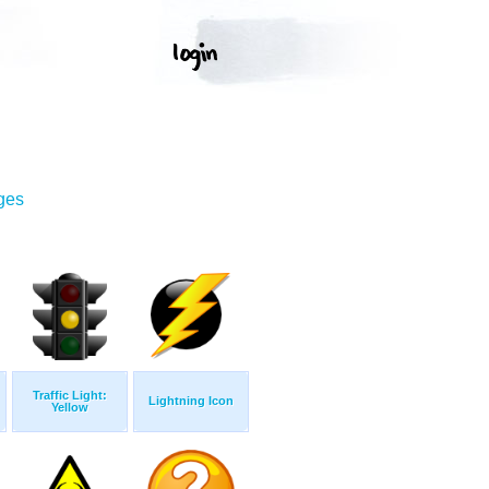
ges
Traffic Light:
Lightning Icon
Yellow