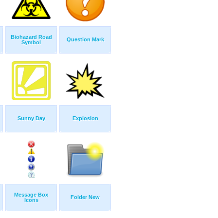
Biohazard Road
Question Mark
Symbol
Sunny Day
Explosion
Message Box
Folder New
Icons