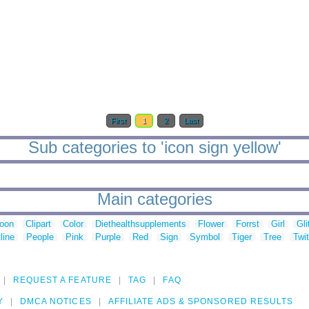
First
1
2
Last
Sub categories to 'icon sign yellow'
Main categories
toon
Clipart
Color
Diethealthsupplements
Flower
Forrst
Girl
Gli
line
People
Pink
Purple
Red
Sign
Symbol
Tiger
Tree
Twit
REQUEST A FEATURE
TAG
FAQ
Y
DMCA NOTICES
AFFILIATE ADS & SPONSORED RESULTS