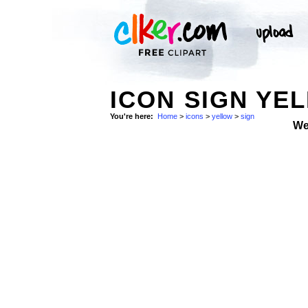
ICON SIGN YE
You're here:
Home
>
icons
>
yellow
>
sign
We