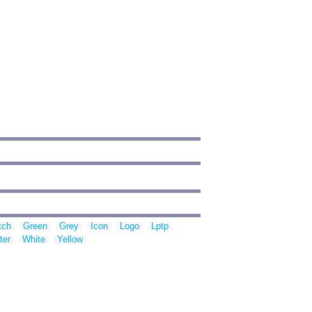
tch
Green
Grey
Icon
Logo
Lptp
ter
White
Yellow