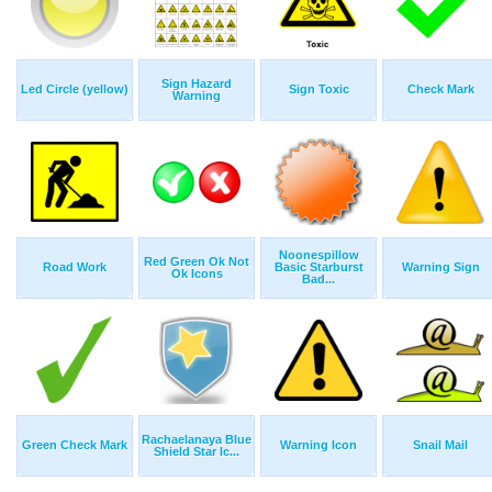
Sign Hazard
Led Circle (yellow)
Sign Toxic
Check Mark
Warning
Noonespillow
Red Green Ok Not
Road Work
Basic Starburst
Warning Sign
Ok Icons
Bad...
Rachaelanaya Blue
Green Check Mark
Warning Icon
Snail Mail
Shield Star Ic...