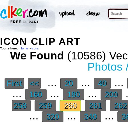
ICON CLIP ART
You're here:
Home
>
icons
We Found
(10586) Vect
Photos 
...
...
...
First
<<
20
40
...
...
...
.
160
180
200
258
259
260
261
26
...
...
...
320
340
3