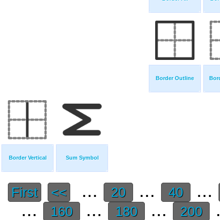
Border Outline
Bor
Border Vertical
Sum Symbol
...
...
...
First
<<
20
40
...
...
...
.
160
180
200