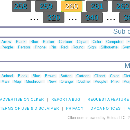
258
259
260
261
26
...
...
...
320
340
3
Sub c
Arrow
Black
Blue
Button
Cartoon
Clipart
Color
Computer
F
People
Person
Phone
Pin
Red
Round
Sign
Silhouette
Sym
M
Animal
Black
Blue
Brown
Button
Cartoon
Clipart
Color
Die
Man
Map
Mushroom
New
Orange
Outline
People
Pink
Pur
ADVERTISE ON CLKER
REPORT A BUG
REQUEST A FEATURE
TERMS OF USE & DISCLAIMER
PRIVACY
DMCA NOTICES
A
Clker.com is owned by Rolera LLC, 2