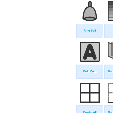
Ring Bell
Bold Font
Boo
Border All
Bor