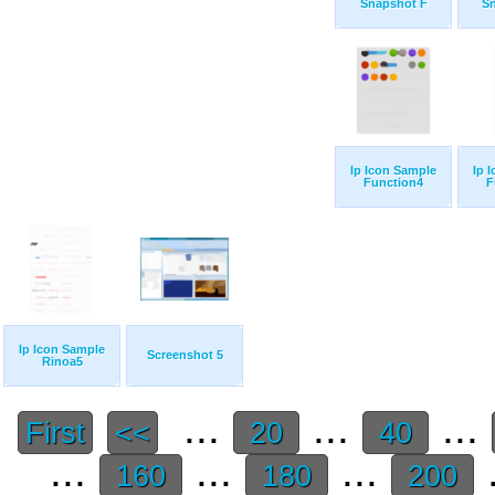
Snapshot F
S
Ip Icon Sample
Ip 
Function4
F
Ip Icon Sample
Screenshot 5
Rinoa5
...
...
...
First
<<
20
40
...
...
...
.
160
180
200