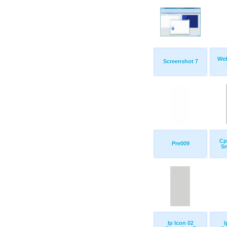
Web
Screenshot 7
Cp
Pre009
S
Ip Icon 02
I