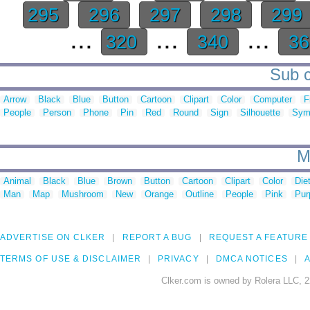
295
296
297
298
299
...
...
...
320
340
3
Sub c
Arrow
Black
Blue
Button
Cartoon
Clipart
Color
Computer
F
People
Person
Phone
Pin
Red
Round
Sign
Silhouette
Sym
M
Animal
Black
Blue
Brown
Button
Cartoon
Clipart
Color
Die
Man
Map
Mushroom
New
Orange
Outline
People
Pink
Pur
ADVERTISE ON CLKER
REPORT A BUG
REQUEST A FEATURE
TERMS OF USE & DISCLAIMER
PRIVACY
DMCA NOTICES
A
Clker.com is owned by Rolera LLC, 2