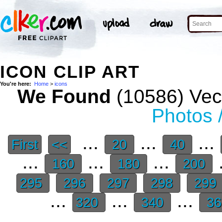
ICON CLIP ART
You're here:
Home
>
icons
We Found
(10586) Vect
Photos 
...
...
...
First
<<
20
40
...
...
...
.
160
180
200
295
296
297
298
299
...
...
...
320
340
3