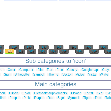
...
...
...
...
...
...
...
.
0
100
120
140
160
180
200
220
...
...
...
9
320
321
322
323
324
325
340
360
38
Sub categories to 'icon'
art
Color
Computer
File
Flat
Free
Glossy
Googlemap
Gray
Sign
Silhouette
Symbol
Theme
Vector
Video
Vista
White
Main categories
toon
Clipart
Color
Diethealthsupplements
Flower
Forrst
Girl
Gli
line
People
Pink
Purple
Red
Sign
Symbol
Tiger
Tree
Twit