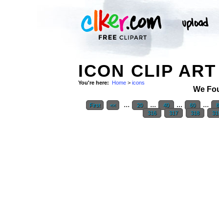
ICON CLIP ART
You're here:
Home
>
icons
We Fo
...
...
...
...
First
<<
20
40
60
8
316
317
318
31