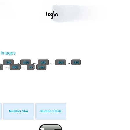
r Images
..
...
...
...
...
240
260
280
300
315
...
...
0
400
>>
Last
Number Star
Number Hash