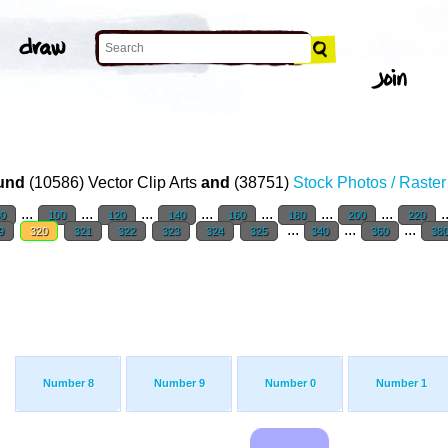
und
(10586) Vector Clip Arts
and
(38751)
Stock Photos / Raste
...
...
...
...
...
...
...
.
0
100
120
140
160
180
200
220
...
...
...
9
320
321
322
323
324
325
340
360
38
Number 8
Number 9
Number 0
Number 1