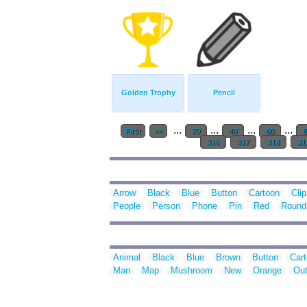
Golden Trophy
Pencil
...
...
...
...
First
<<
20
40
60
8
316
317
318
31
Arrow
Black
Blue
Button
Cartoon
Clip
People
Person
Phone
Pin
Red
Round
Animal
Black
Blue
Brown
Button
Car
Man
Map
Mushroom
New
Orange
Out