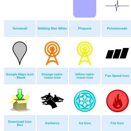
Voicemail
Walking Man White
Pisquare
Pulsemorado
Google Maps Icon
Orange-radio-
Yellow-radio-
Fan Speed Icon
- Blank
tower-icon
tower-icon
Download Icon
Kerberos
Ice Icon
Fire Icon
Box