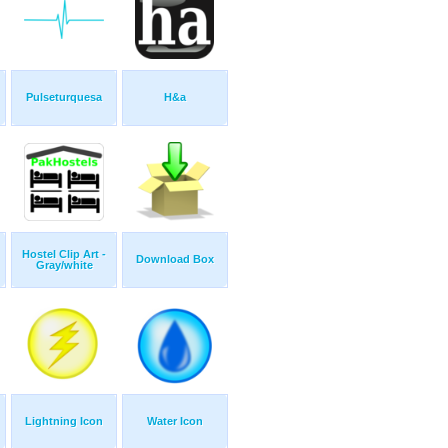
Pulseturquesa
H&a
Hostel Clip Art -
Download Box
Gray/white
Lightning Icon
Water Icon