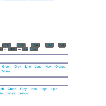
..
...
...
...
...
240
260
280
300
315
...
...
0
400
>>
Last
Green
Grey
Line
Logo
New
Orange
Yellow
tch
Green
Grey
Icon
Logo
Lptp
ter
White
Yellow