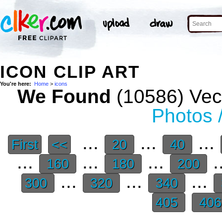
ICON CLIP ART
You're here:
Home
>
icons
We Found
(10586) Vect
Photos 
...
...
...
First
<<
20
40
...
...
...
.
160
180
200
...
...
...
300
320
340
405
40