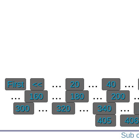
...
...
...
First
<<
20
40
...
...
...
.
160
180
200
...
...
...
300
320
340
405
40
Sub c