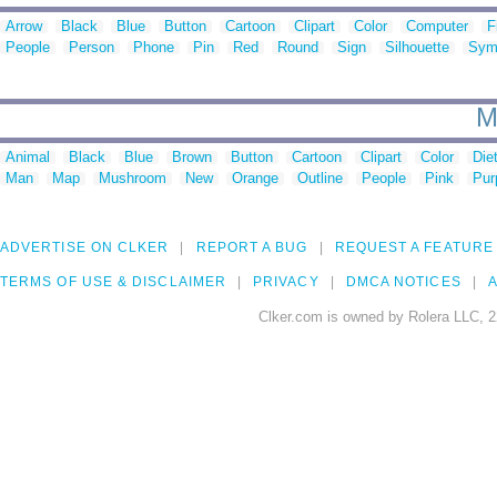
Arrow
Black
Blue
Button
Cartoon
Clipart
Color
Computer
F
People
Person
Phone
Pin
Red
Round
Sign
Silhouette
Sym
M
Animal
Black
Blue
Brown
Button
Cartoon
Clipart
Color
Die
Man
Map
Mushroom
New
Orange
Outline
People
Pink
Pur
ADVERTISE ON CLKER
REPORT A BUG
REQUEST A FEATURE
TERMS OF USE & DISCLAIMER
PRIVACY
DMCA NOTICES
A
Clker.com is owned by Rolera LLC, 2