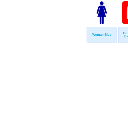
Bu
Woman Blue
Ba