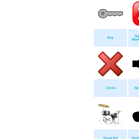
Sq
Key
War
Cross
Sp
Drum Kit
Viol