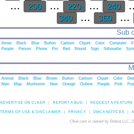
...
...
...
.
200
220
240
...
...
340
360
Sub c
Arrow
Black
Blue
Button
Cartoon
Clipart
Color
Computer
F
People
Person
Phone
Pin
Red
Round
Sign
Silhouette
Sym
M
Animal
Black
Blue
Brown
Button
Cartoon
Clipart
Color
Die
Man
Map
Mushroom
New
Orange
Outline
People
Pink
Pur
ADVERTISE ON CLKER
REPORT A BUG
REQUEST A FEATURE
TERMS OF USE & DISCLAIMER
PRIVACY
DMCA NOTICES
A
Clker.com is owned by Rolera LLC, 2