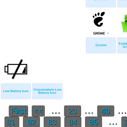
Folde
Gnome
Gr
Crazyterabyte Low
Low Battery Icon
Battery Icon
...
...
..
First
<<
20
40
...
81
82
83
84
85