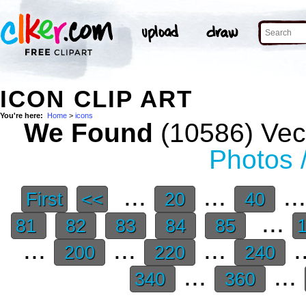
ICON CLIP ART
You're here:
Home
>
icons
We Found
(10586) Vect
Photos 
...
...
..
First
<<
20
40
...
81
82
83
84
85
...
...
...
.
200
220
240
...
...
340
360