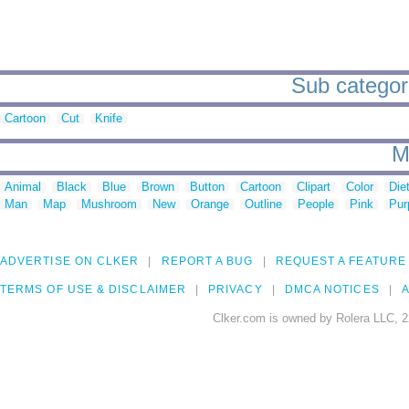
Sub categori
Cartoon
Cut
Knife
M
Animal
Black
Blue
Brown
Button
Cartoon
Clipart
Color
Die
Man
Map
Mushroom
New
Orange
Outline
People
Pink
Pur
ADVERTISE ON CLKER
REPORT A BUG
REQUEST A FEATURE
TERMS OF USE & DISCLAIMER
PRIVACY
DMCA NOTICES
A
Clker.com is owned by Rolera LLC, 2