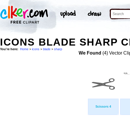
ICONS BLADE SHARP C
You're here:
Home
>
icons
>
blade
>
sharp
We Found
(4) Vector Cli
Scissors 4