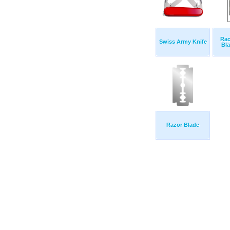
Rac
Swiss Army Knife
Bla
Razor Blade