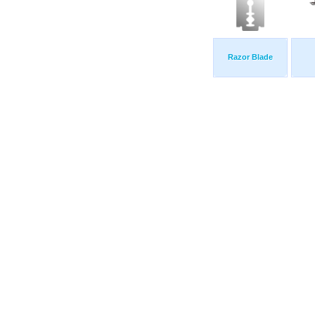
Razor Blade