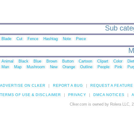
Sub categ
Blade
Cut
Fence
Hashtag
Note
Piece
M
Animal
Black
Blue
Brown
Button
Cartoon
Clipart
Color
Die
Man
Map
Mushroom
New
Orange
Outline
People
Pink
Pur
ADVERTISE ON CLKER
REPORT A BUG
REQUEST A FEATURE
TERMS OF USE & DISCLAIMER
PRIVACY
DMCA NOTICES
A
Clker.com is owned by Rolera LLC, 2