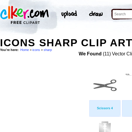
ICONS SHARP CLIP AR
You're here:
Home
>
icons
>
sharp
We Found
(11) Vector Cl
Scissors 4