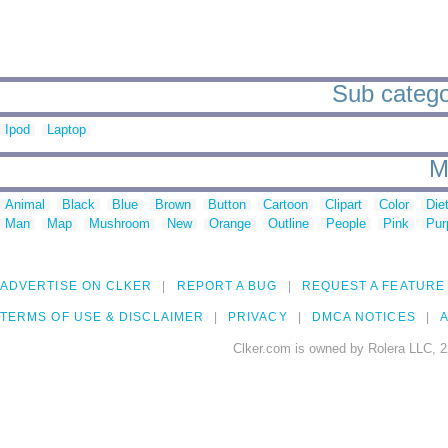
Sub catego
Ipod
Laptop
M
Animal
Black
Blue
Brown
Button
Cartoon
Clipart
Color
Die
Man
Map
Mushroom
New
Orange
Outline
People
Pink
Pur
ADVERTISE ON CLKER
REPORT A BUG
REQUEST A FEATURE
TERMS OF USE & DISCLAIMER
PRIVACY
DMCA NOTICES
A
Clker.com is owned by Rolera LLC, 2