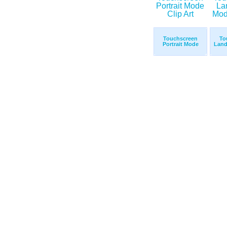
Touchscreen
To
Portrait Mode
Land