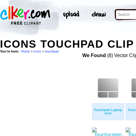
ICONS TOUCHPAD CLIP
You're here:
Home
>
icons
>
touchpad
We Found
(8) Vector Cli
Touchpad Laptop
Touc
Icon