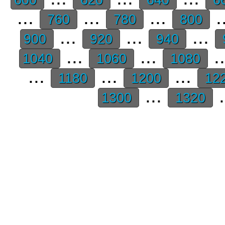
...
...
...
.
760
780
800
...
...
...
900
920
940
...
...
.
1040
1060
1080
...
...
...
1180
1200
12
...
.
1300
1320