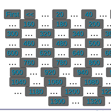
...
...
...
First
<<
20
40
...
...
...
.
160
180
200
...
...
...
300
320
340
3
...
...
...
.
460
480
500
...
...
...
600
620
640
6
...
...
...
.
760
780
800
...
...
...
900
920
940
...
...
.
1040
1060
1080
...
...
...
1180
1200
12
...
.
1300
1320