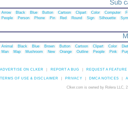
Sub ca
Arrow
Black
Blue
Button
Cartoon
Clipart
Color
Computer
F
People
Person
Phone
Pin
Red
Round
Sign
Silhouette
Sym
M
Animal
Black
Blue
Brown
Button
Cartoon
Clipart
Color
Die
Man
Map
Mushroom
New
Orange
Outline
People
Pink
Pur
ADVERTISE ON CLKER
REPORT A BUG
REQUEST A FEATURE
TERMS OF USE & DISCLAIMER
PRIVACY
DMCA NOTICES
A
Clker.com is owned by Rolera LLC, 2