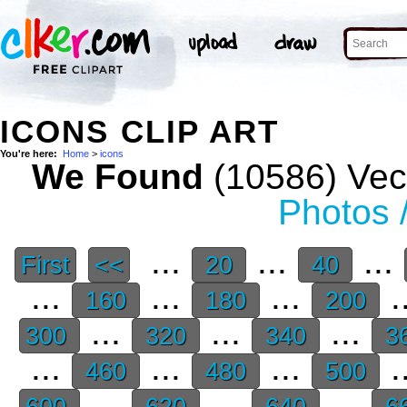
ICONS CLIP ART
You're here:
Home
>
icons
We Found
(10586) Vect
Photos 
...
...
...
First
<<
20
40
...
...
...
.
160
180
200
...
...
...
300
320
340
3
...
...
...
.
460
480
500
...
...
...
600
620
640
6