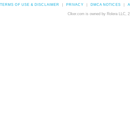
TERMS OF USE & DISCLAIMER
PRIVACY
DMCA NOTICES
A
Clker.com is owned by Rolera LLC, 2