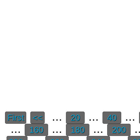
...
...
...
First
<<
20
40
...
...
...
.
160
180
200