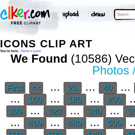
ICONS CLIP ART
You're here:
Home
>
icons
We Found
(10586) Vect
Photos 
...
...
...
First
<<
20
40
...
...
...
.
160
180
200
...
...
...
300
320
340
3
...
...
...
.
460
480
500
...
...
...
600
620
640
6