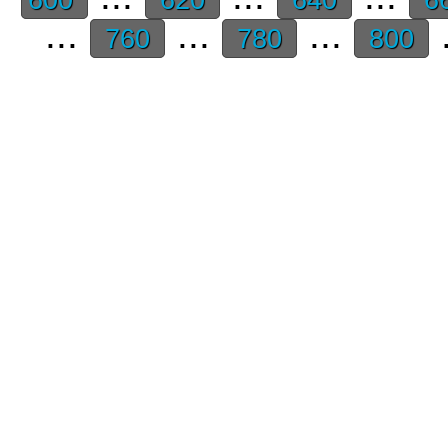
...
...
...
.
760
780
800