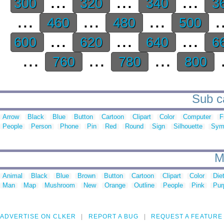
...
...
...
300
320
340
3
...
...
...
.
460
480
500
...
...
...
600
620
640
6
...
...
...
.
760
780
800
Sub ca
Arrow
Black
Blue
Button
Cartoon
Clipart
Color
Computer
F
People
Person
Phone
Pin
Red
Round
Sign
Silhouette
Sym
M
Animal
Black
Blue
Brown
Button
Cartoon
Clipart
Color
Die
Man
Map
Mushroom
New
Orange
Outline
People
Pink
Pur
ADVERTISE ON CLKER
REPORT A BUG
REQUEST A FEATURE