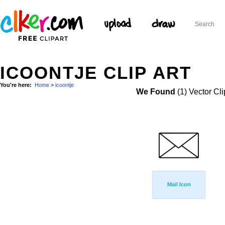
ICOONTJE CLIP ART
You're here:
Home
>
icoontje
We Found
(1) Vector Cli
Mail Icon