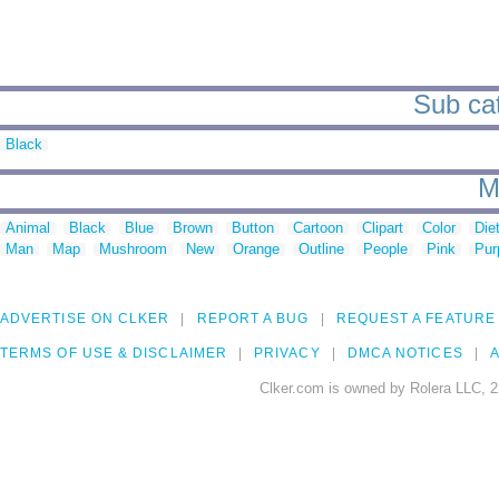
Sub cat
Black
M
Animal
Black
Blue
Brown
Button
Cartoon
Clipart
Color
Die
Man
Map
Mushroom
New
Orange
Outline
People
Pink
Pur
ADVERTISE ON CLKER
REPORT A BUG
REQUEST A FEATURE
TERMS OF USE & DISCLAIMER
PRIVACY
DMCA NOTICES
A
Clker.com is owned by Rolera LLC, 2