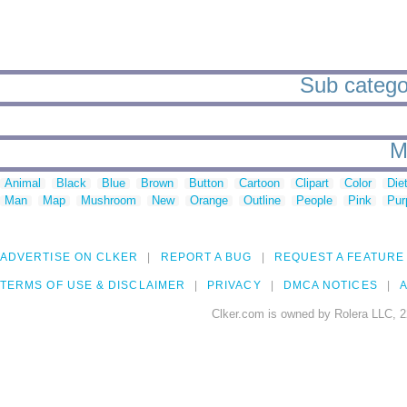
Sub categori
M
Animal
Black
Blue
Brown
Button
Cartoon
Clipart
Color
Die
Man
Map
Mushroom
New
Orange
Outline
People
Pink
Pur
ADVERTISE ON CLKER
REPORT A BUG
REQUEST A FEATURE
TERMS OF USE & DISCLAIMER
PRIVACY
DMCA NOTICES
A
Clker.com is owned by Rolera LLC, 2