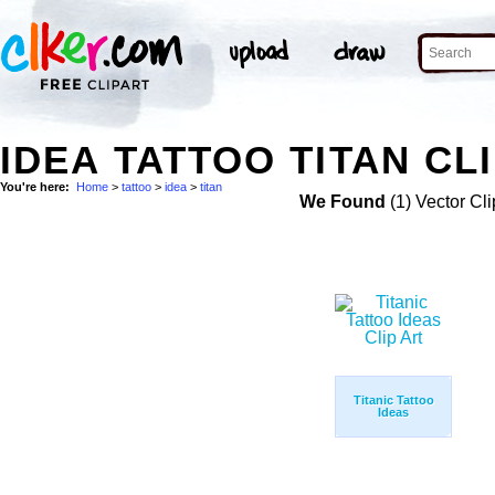
IDEA TATTOO TITAN CL
You're here:
Home
>
tattoo
>
idea
>
titan
We Found
(1) Vector Cli
Titanic Tattoo
Ideas