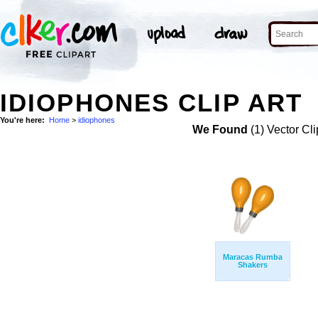
IDIOPHONES CLIP ART
You're here:
Home
>
idiophones
We Found
(1) Vector Cli
Maracas Rumba
Shakers