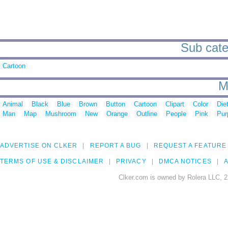
Sub cate
Cartoon
M
Animal
Black
Blue
Brown
Button
Cartoon
Clipart
Color
Die
Man
Map
Mushroom
New
Orange
Outline
People
Pink
Pur
ADVERTISE ON CLKER
REPORT A BUG
REQUEST A FEATURE
TERMS OF USE & DISCLAIMER
PRIVACY
DMCA NOTICES
A
Clker.com is owned by Rolera LLC, 2