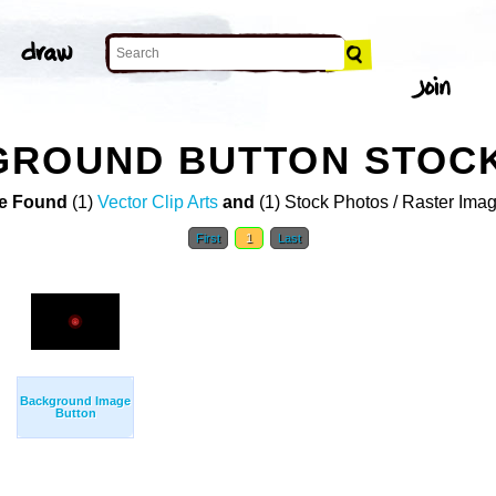
GROUND BUTTON STOC
e Found
(1)
Vector Clip Arts
and
(1) Stock Photos / Raster Ima
First
1
Last
Background Image
Button