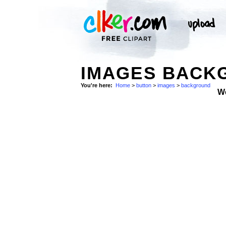
IMAGES BACK
You're here:
Home
>
button
>
images
>
background
W