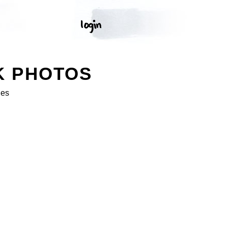
K PHOTOS
ges