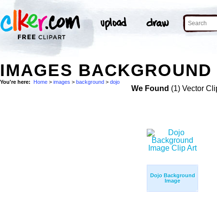
IMAGES BACKGROUND 
You're here:
Home
>
images
>
background
>
dojo
We Found
(1) Vector Cli
Dojo Background
Image