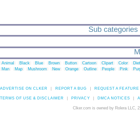
Sub categories 
M
Animal
Black
Blue
Brown
Button
Cartoon
Clipart
Color
Die
Man
Map
Mushroom
New
Orange
Outline
People
Pink
Pur
ADVERTISE ON CLKER
REPORT A BUG
REQUEST A FEATURE
TERMS OF USE & DISCLAIMER
PRIVACY
DMCA NOTICES
A
Clker.com is owned by Rolera LLC, 2