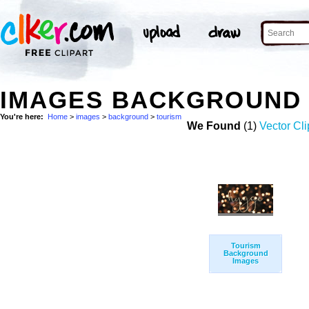
IMAGES BACKGROUND 
You're here:
Home
>
images
>
background
>
tourism
We Found
(1)
Vector Cli
Tourism
Background
Images