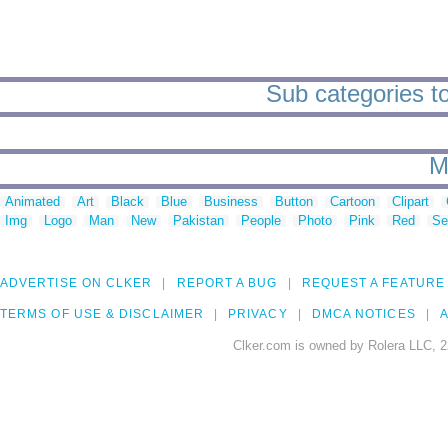
Sub categories t
M
Animated
Art
Black
Blue
Business
Button
Cartoon
Clipart
Img
Logo
Man
New
Pakistan
People
Photo
Pink
Red
Se
ADVERTISE ON CLKER
REPORT A BUG
REQUEST A FEATURE
TERMS OF USE & DISCLAIMER
PRIVACY
DMCA NOTICES
A
Clker.com is owned by Rolera LLC, 2