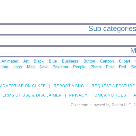
Sub categories 
M
Animated
Art
Black
Blue
Business
Button
Cartoon
Clipart
Img
Logo
Man
New
Pakistan
People
Photo
Pink
Red
Se
ADVERTISE ON CLKER
REPORT A BUG
REQUEST A FEATURE
TERMS OF USE & DISCLAIMER
PRIVACY
DMCA NOTICES
A
Clker.com is owned by Rolera LLC, 2