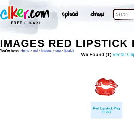
IMAGES RED LIPSTICK
You're here:
Home
>
red
>
images
>
png
>
lipstick
We Found
(1)
Vector Cli
Red Lipstick Png
Image