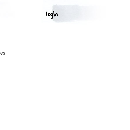
S
ges