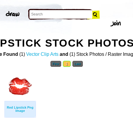
IPSTICK STOCK PHOTO
e Found
(1)
Vector Clip Arts
and
(1) Stock Photos / Raster Ima
First
1
Last
Red Lipstick Png
Image