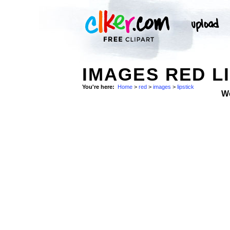
IMAGES RED L
You're here:
Home
>
red
>
images
>
lipstick
W